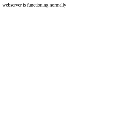
webserver is functioning normally